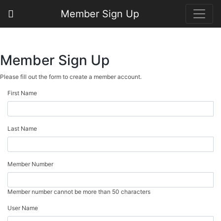
Member Sign Up
Member Sign Up
Please fill out the form to create a member account.
First Name
Last Name
Member Number
Member number cannot be more than 50 characters
User Name