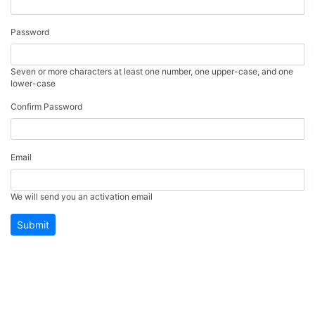
Password
Seven or more characters at least one number, one upper-case, and one
lower-case
Confirm Password
Email
We will send you an activation email